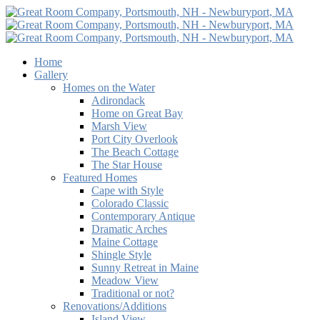
Home
Gallery
Homes on the Water
Adirondack
Home on Great Bay
Marsh View
Port City Overlook
The Beach Cottage
The Star House
Featured Homes
Cape with Style
Colorado Classic
Contemporary Antique
Dramatic Arches
Maine Cottage
Shingle Style
Sunny Retreat in Maine
Meadow View
Traditional or not?
Renovations/Additions
Island View