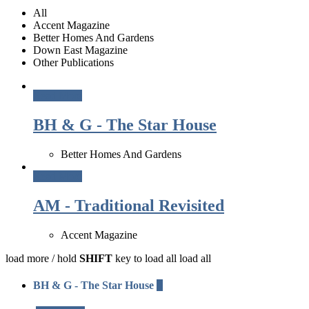
All
Accent Magazine
Better Homes And Gardens
Down East Magazine
Other Publications
Read More
BH & G - The Star House
Better Homes And Gardens
Read More
AM - Traditional Revisited
Accent Magazine
load more /
hold
SHIFT
key to load all
load all
BH & G - The Star House
+