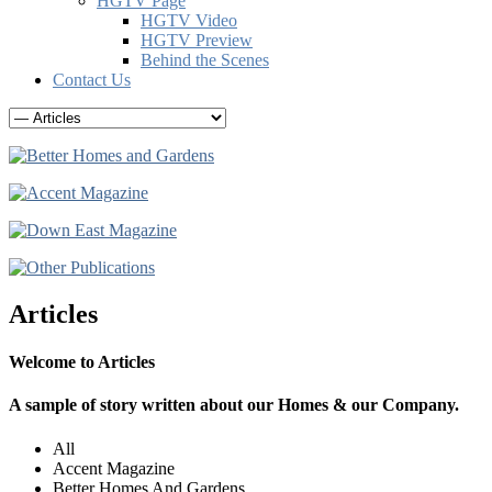
HGTV Page
HGTV Video
HGTV Preview
Behind the Scenes
Contact Us
Articles
Welcome to Articles
A sample of story written about our Homes & our Company.
All
Accent Magazine
Better Homes And Gardens