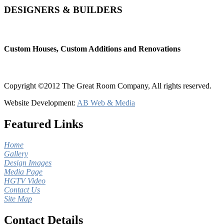
DESIGNERS & BUILDERS
Custom Houses, Custom Additions and Renovations
Copyright ©2012 The Great Room Company, All rights reserved.
Website Development:
AB Web & Media
Featured Links
Home
Gallery
Design Images
Media Page
HGTV Video
Contact Us
Site Map
Contact Details