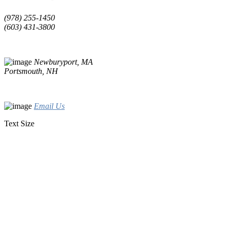
(978) 255-1450
(603) 431-3800
Newburyport, MA
Portsmouth, NH
Email Us
Text Size