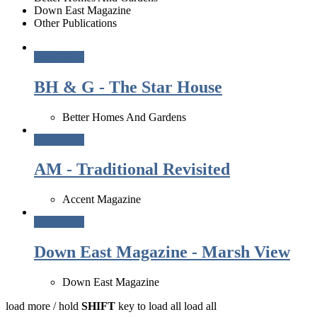
Down East Magazine
Other Publications
Read More
BH & G - The Star House
Better Homes And Gardens
Read More
AM - Traditional Revisited
Accent Magazine
Read More
Down East Magazine - Marsh View
Down East Magazine
load more /
hold
SHIFT
key to load all
load all