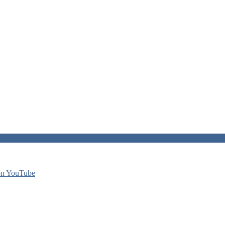
on YouTube