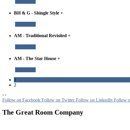
Read More
BH & G - Shingle Style
+
Read More
AM - Traditional Revisited
+
Read More
AM - The Star House
+
Read More
1
2
›
‹
Follow on Facebook
Follow on Twitter
Follow on LinkedIn
Follow 
The Great Room Company