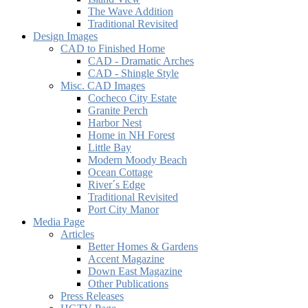
The Wave Addition
Traditional Revisited
Design Images
CAD to Finished Home
CAD - Dramatic Arches
CAD - Shingle Style
Misc. CAD Images
Cocheco City Estate
Granite Perch
Harbor Nest
Home in NH Forest
Little Bay
Modern Moody Beach
Ocean Cottage
River´s Edge
Traditional Revisited
Port City Manor
Media Page
Articles
Better Homes & Gardens
Accent Magazine
Down East Magazine
Other Publications
Press Releases