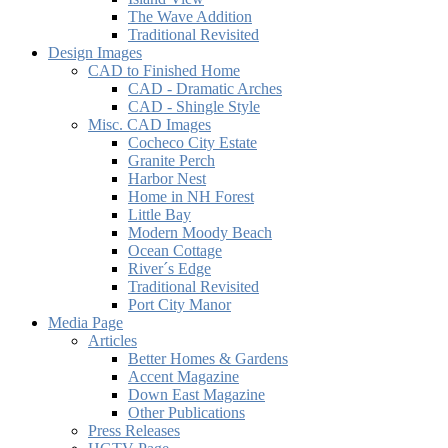
The Wave Addition
Traditional Revisited
Design Images
CAD to Finished Home
CAD - Dramatic Arches
CAD - Shingle Style
Misc. CAD Images
Cocheco City Estate
Granite Perch
Harbor Nest
Home in NH Forest
Little Bay
Modern Moody Beach
Ocean Cottage
River´s Edge
Traditional Revisited
Port City Manor
Media Page
Articles
Better Homes & Gardens
Accent Magazine
Down East Magazine
Other Publications
Press Releases