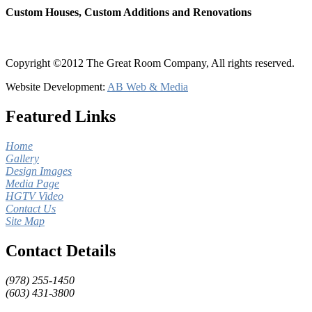
Custom Houses, Custom Additions and Renovations
Copyright ©2012 The Great Room Company, All rights reserved.
Website Development:
AB Web & Media
Featured Links
Home
Gallery
Design Images
Media Page
HGTV Video
Contact Us
Site Map
Contact Details
(978) 255-1450
(603) 431-3800