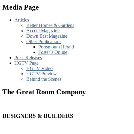
Media Page
Articles
Better Homes & Gardens
Accent Magazine
Down East Magazine
Other Publications
Portsmouth Herald
Foster´s Online
Press Releases
HGTV Page
HGTV Video
HGTV Preview
Behind the Scenes
The Great Room Company
DESIGNERS & BUILDERS