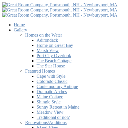
Home
Gallery
Homes on the Water
Adirondack
Home on Great Bay
Marsh View
Port City Overlook
The Beach Cottage
The Star House
Featured Homes
Cape with Style
Colorado Classic
Contemporary Antique
Dramatic Arches
Maine Cottage
Shingle Style
Sunny Retreat in Maine
Meadow View
Traditional or not?
Renovations/Additions
Island View