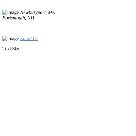
Newburyport, MA
Portsmouth, NH
Email Us
Text Size