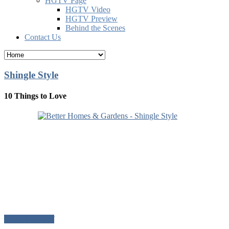
HGTV Page
HGTV Video
HGTV Preview
Behind the Scenes
Contact Us
Shingle Style
10 Things to Love
Download Pdf