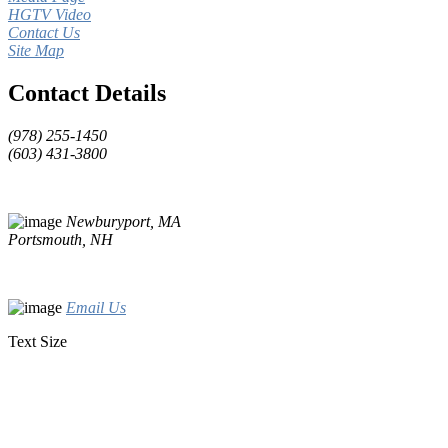
HGTV Video
Contact Us
Site Map
Contact Details
(978) 255-1450
(603) 431-3800
Newburyport, MA
Portsmouth, NH
Email Us
Text Size