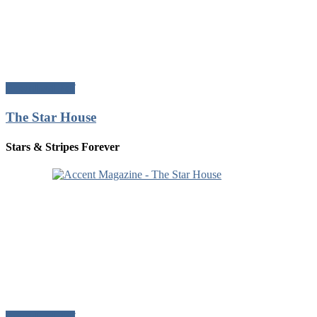
Download Pdf
The Star House
Stars & Stripes Forever
Download Pdf