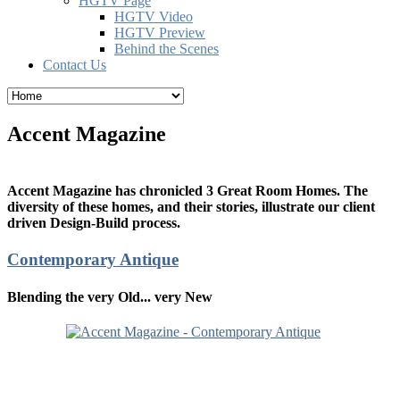
HGTV Page
HGTV Video
HGTV Preview
Behind the Scenes
Contact Us
Accent Magazine
Accent Magazine has chronicled 3 Great Room Homes. The
diversity of these homes, and their stories, illustrate our client
driven Design-Build process.
Contemporary Antique
Blending the very Old... very New