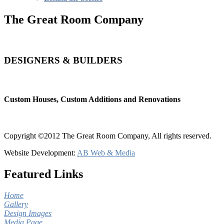
The Great Room Company
DESIGNERS & BUILDERS
Custom Houses, Custom Additions and Renovations
Copyright ©2012 The Great Room Company, All rights reserved.
Website Development:
AB Web & Media
Featured Links
Home
Gallery
Design Images
Media Page