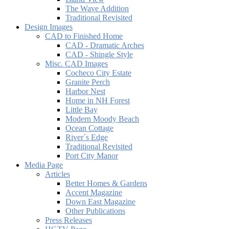
The Wave Addition
Traditional Revisited
Design Images
CAD to Finished Home
CAD - Dramatic Arches
CAD - Shingle Style
Misc. CAD Images
Cocheco City Estate
Granite Perch
Harbor Nest
Home in NH Forest
Little Bay
Modern Moody Beach
Ocean Cottage
River´s Edge
Traditional Revisited
Port City Manor
Media Page
Articles
Better Homes & Gardens
Accent Magazine
Down East Magazine
Other Publications
Press Releases