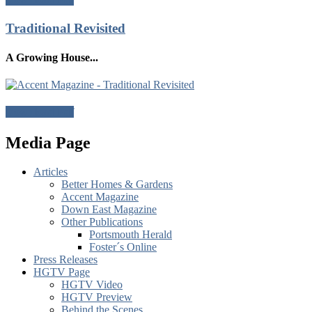
Traditional Revisited
A Growing House...
Download Pdf
Media Page
Articles
Better Homes & Gardens
Accent Magazine
Down East Magazine
Other Publications
Portsmouth Herald
Foster´s Online
Press Releases
HGTV Page
HGTV Video
HGTV Preview
Behind the Scenes