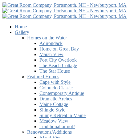
Home
Gallery
Homes on the Water
Adirondack
Home on Great Bay
Marsh View
Port City Overlook
The Beach Cottage
The Star House
Featured Homes
Cape with Style
Colorado Classic
Contemporary Antique
Dramatic Arches
Maine Cottage
Shingle Style
Sunny Retreat in Maine
Meadow View
Traditional or not?
Renovations/Additions
Island View