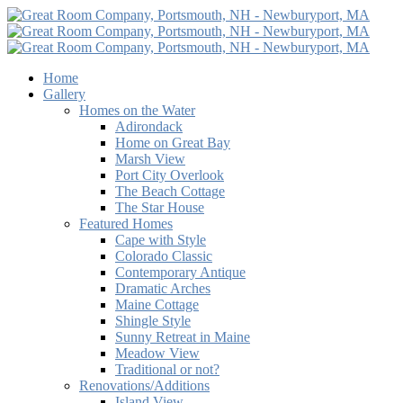
Home
Gallery
Homes on the Water
Adirondack
Home on Great Bay
Marsh View
Port City Overlook
The Beach Cottage
The Star House
Featured Homes
Cape with Style
Colorado Classic
Contemporary Antique
Dramatic Arches
Maine Cottage
Shingle Style
Sunny Retreat in Maine
Meadow View
Traditional or not?
Renovations/Additions
Island View