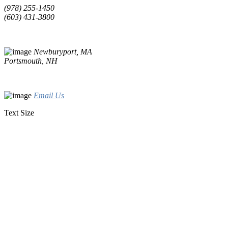
(978) 255-1450
(603) 431-3800
Newburyport, MA
Portsmouth, NH
Email Us
Text Size