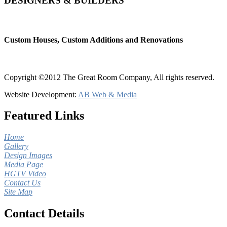
DESIGNERS & BUILDERS
Custom Houses, Custom Additions and Renovations
Copyright ©2012 The Great Room Company, All rights reserved.
Website Development:
AB Web & Media
Featured Links
Home
Gallery
Design Images
Media Page
HGTV Video
Contact Us
Site Map
Contact Details