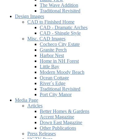
The Wave Addition
Traditional Revisited
Design Images
CAD to Finished Home
CAD - Dramatic Arches
CAD - Shingle Style
Misc. CAD Images
Cocheco City Estate
Granite Perch
Harbor Nest
Home in NH Forest
Little Bay
Modern Moody Beach
Ocean Cottage
River´s Edge
Traditional Revisited
Port City Manor
Media Page
Articles
Better Homes & Gardens
Accent Magazine
Down East Magazine
Other Publications
Press Releases