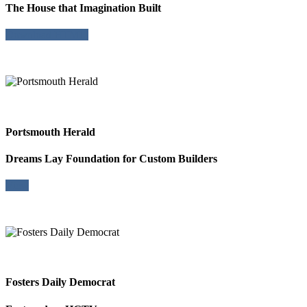
The House that Imagination Built
Download HTML
Portsmouth Herald
Dreams Lay Foundation for Custom Builders
View
Fosters Daily Democrat