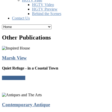
HGTV Page
HGTV Video
HGTV Preview
Behind the Scenes
Contact Us
Other Publications
Marsh View
Quiet Refuge - in a Coastal Town
Download Pdf
Contemporary Antique