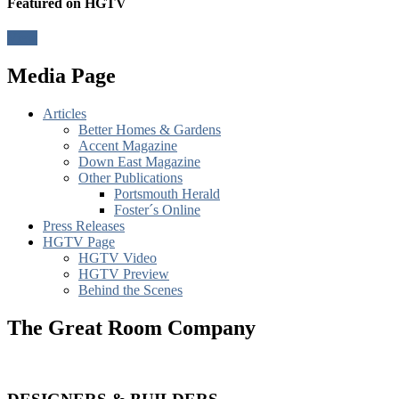
Featured on HGTV
View
Media Page
Articles
Better Homes & Gardens
Accent Magazine
Down East Magazine
Other Publications
Portsmouth Herald
Foster´s Online
Press Releases
HGTV Page
HGTV Video
HGTV Preview
Behind the Scenes
The Great Room Company