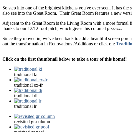
So step into one of the brightest kitchens you've ever seen. It has th
also see into the Great Room. Their Great Room features a new version 
Adjacent to the Great Room is the Living Room with a more formal fire
thanks to our 12/12 roof pitch, which gives this colonial pizzazz.
Since they moved in, we've been back to add a beautiful screen porc
out the transformation in Renovations /Additions or click on:
Traditio
Click on the first thumbnail below to take a tour of this home!!
traditional ki
traditional ex-fr
traditional di
traditional lr
revisited gr-column