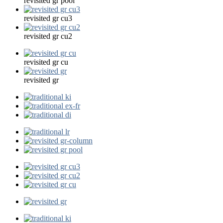
revisited gr pool
revisited gr cu3
revisited gr cu2
revisited gr cu
revisited gr