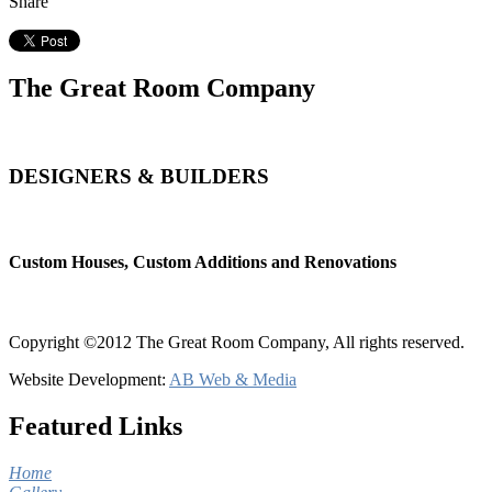
Share
The Great Room Company
DESIGNERS & BUILDERS
Custom Houses, Custom Additions and Renovations
Copyright ©2012 The Great Room Company, All rights reserved.
Website Development:
AB Web & Media
Featured Links
Home