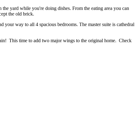
in the yard while you're doing dishes. From the eating area you can
ept the old brick.
nd your way to all 4 spacious bedrooms. The master suite is cathedral
gain! This time to add two major wings to the original home. Check