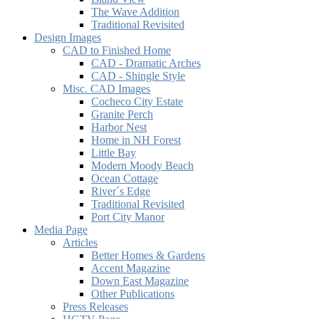
The Wave Addition
Traditional Revisited
Design Images
CAD to Finished Home
CAD - Dramatic Arches
CAD - Shingle Style
Misc. CAD Images
Cocheco City Estate
Granite Perch
Harbor Nest
Home in NH Forest
Little Bay
Modern Moody Beach
Ocean Cottage
River´s Edge
Traditional Revisited
Port City Manor
Media Page
Articles
Better Homes & Gardens
Accent Magazine
Down East Magazine
Other Publications
Press Releases