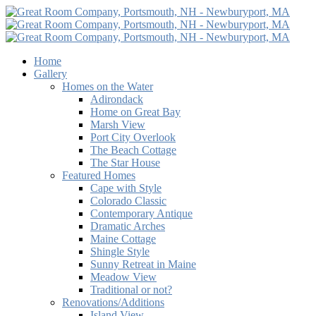
Home
Gallery
Homes on the Water
Adirondack
Home on Great Bay
Marsh View
Port City Overlook
The Beach Cottage
The Star House
Featured Homes
Cape with Style
Colorado Classic
Contemporary Antique
Dramatic Arches
Maine Cottage
Shingle Style
Sunny Retreat in Maine
Meadow View
Traditional or not?
Renovations/Additions
Island View