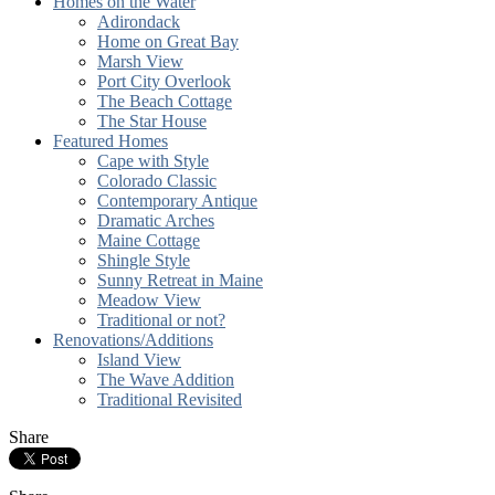
Homes on the Water
Adirondack
Home on Great Bay
Marsh View
Port City Overlook
The Beach Cottage
The Star House
Featured Homes
Cape with Style
Colorado Classic
Contemporary Antique
Dramatic Arches
Maine Cottage
Shingle Style
Sunny Retreat in Maine
Meadow View
Traditional or not?
Renovations/Additions
Island View
The Wave Addition
Traditional Revisited
Share