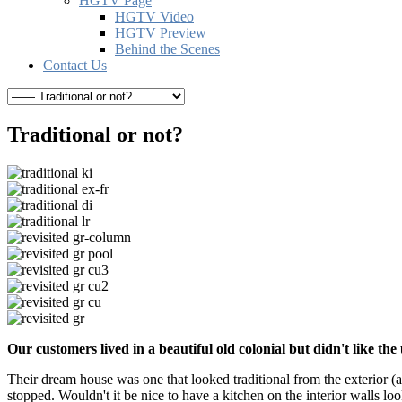
HGTV Page
HGTV Video
HGTV Preview
Behind the Scenes
Contact Us
Traditional or not?
Our customers lived in a beautiful old colonial but didn't like 
Their dream house was one that looked traditional from the exterior (
stopped. Wouldn't it be nice to have a kitchen on the interior walls lo