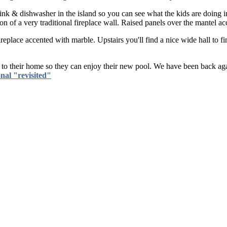
e sink & dishwasher in the island so you can see what the kids are doing 
of a very traditional fireplace wall. Raised panels over the mantel acc
place accented with marble. Upstairs you'll find a nice wide hall to fi
h to their home so they can enjoy their new pool. We have been back a
nal "revisited"