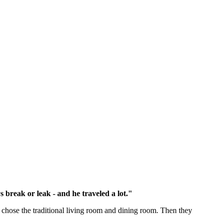
 break or leak - and he traveled a lot."
y chose the traditional living room and dining room. Then they