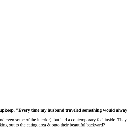
the upkeep. "Every time my husband traveled something would always
and even some of the interior), but had a contemporary feel inside. The
oking out to the eating area & onto their beautiful backyard?