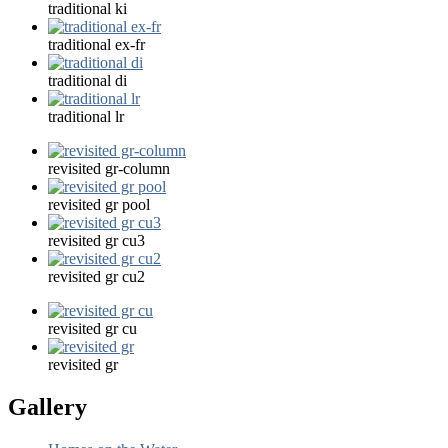
traditional ki
traditional ex-fr
traditional di
traditional lr
revisited gr-column
revisited gr pool
revisited gr cu3
revisited gr cu2
revisited gr cu
revisited gr
Gallery