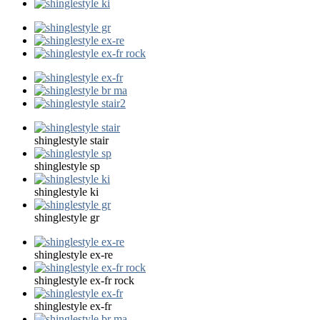
shinglestyle stair
shinglestyle sp
shinglestyle ki
shinglestyle gr
shinglestyle ex-re
shinglestyle ex-fr rock
shinglestyle ex-fr