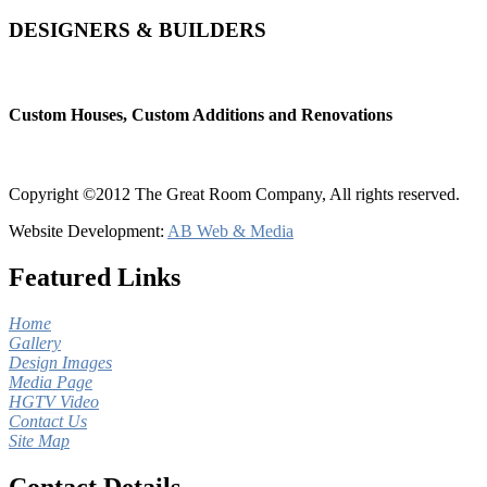
DESIGNERS & BUILDERS
Custom Houses, Custom Additions and Renovations
Copyright ©2012 The Great Room Company, All rights reserved.
Website Development:
AB Web & Media
Featured Links
Home
Gallery
Design Images
Media Page
HGTV Video
Contact Us
Site Map
Contact Details