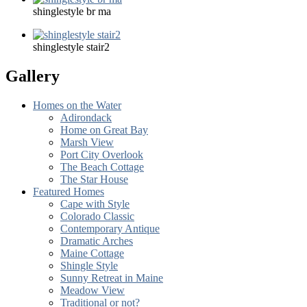
shinglestyle br ma
shinglestyle stair2
Gallery
Homes on the Water
Adirondack
Home on Great Bay
Marsh View
Port City Overlook
The Beach Cottage
The Star House
Featured Homes
Cape with Style
Colorado Classic
Contemporary Antique
Dramatic Arches
Maine Cottage
Shingle Style
Sunny Retreat in Maine
Meadow View
Traditional or not?