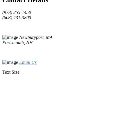
(978) 255-1450
(603) 431-3800
Newburyport, MA
Portsmouth, NH
Email Us
Text Size