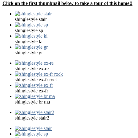
Click on the first thumbnail below to take a tour of this home!!
shinglestyle stair
shinglestyle sp
shinglestyle ki
shinglestyle gr
shinglestyle ex-re
shinglestyle ex-fr rock
shinglestyle ex-fr
shinglestyle br ma
shinglestyle stair2