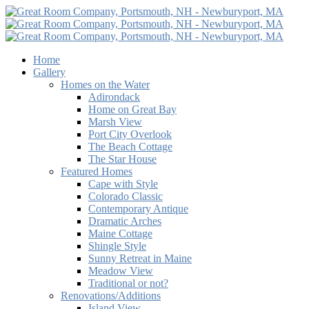
Home
Gallery
Homes on the Water
Adirondack
Home on Great Bay
Marsh View
Port City Overlook
The Beach Cottage
The Star House
Featured Homes
Cape with Style
Colorado Classic
Contemporary Antique
Dramatic Arches
Maine Cottage
Shingle Style
Sunny Retreat in Maine
Meadow View
Traditional or not?
Renovations/Additions
Island View