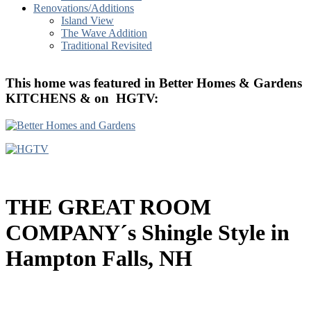
Renovations/Additions
Island View
The Wave Addition
Traditional Revisited
T
his home was featured in Better Homes & Gardens
KITCHENS & on HGTV
:
THE GREAT ROOM
COMPANY´s Shingle Style in
Hampton Falls, NH