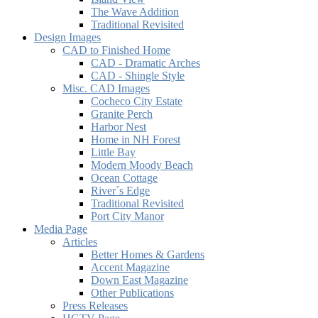
The Wave Addition
Traditional Revisited
Design Images
CAD to Finished Home
CAD - Dramatic Arches
CAD - Shingle Style
Misc. CAD Images
Cocheco City Estate
Granite Perch
Harbor Nest
Home in NH Forest
Little Bay
Modern Moody Beach
Ocean Cottage
River´s Edge
Traditional Revisited
Port City Manor
Media Page
Articles
Better Homes & Gardens
Accent Magazine
Down East Magazine
Other Publications
Press Releases