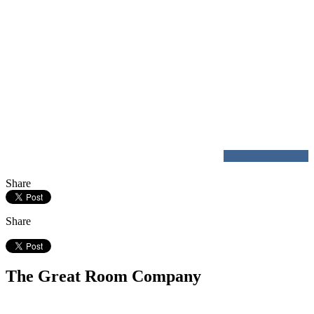
watch on youtube
Share
Share
The Great Room Company