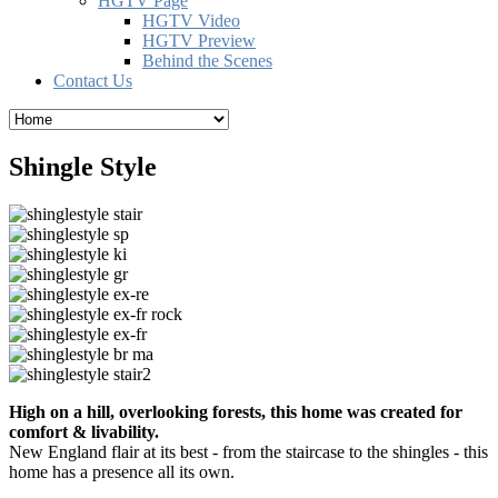
HGTV Page
HGTV Video
HGTV Preview
Behind the Scenes
Contact Us
Shingle Style
High on a hill, overlooking forests, this home was created for
comfort & livability.
New England flair at its best - from the staircase to the shingles - this
home has a presence all its own.