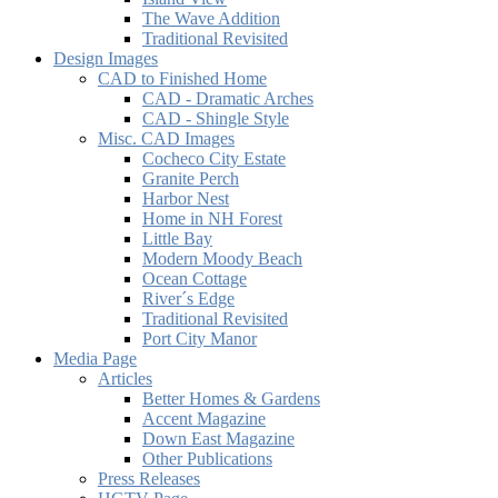
The Wave Addition
Traditional Revisited
Design Images
CAD to Finished Home
CAD - Dramatic Arches
CAD - Shingle Style
Misc. CAD Images
Cocheco City Estate
Granite Perch
Harbor Nest
Home in NH Forest
Little Bay
Modern Moody Beach
Ocean Cottage
River´s Edge
Traditional Revisited
Port City Manor
Media Page
Articles
Better Homes & Gardens
Accent Magazine
Down East Magazine
Other Publications
Press Releases