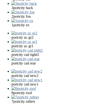
3portcity back
2portcity fou
1portcity ex
portcity uc gr2
portcity uc gr1
portcity cad right2
portcity cad rear
portcity cad new2
portcity cad new1
8portcity roof
7portcity rafters