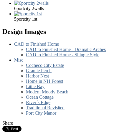
6portcity 2walls
5portcity 1st
Design Images
CAD to Finished Home
CAD to Finished Home - Dramatic Arches
CAD to Finished Home - Shingle Style
Misc
Cocheco City Estate
Granite Perch
Harbor Nest
Home in NH Forest
Little Bay
Modern Moody Beach
Ocean Cottage
River´s Edge
Traditional Revisited
Port City Manor
Share