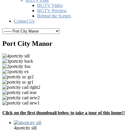
HGTV Page
HGTV Video
HGTV Preview
Behind the Scenes
Contact Us
Port City Manor
Click on the first thumbnail below to take a tour of this home!!
4portcity sill