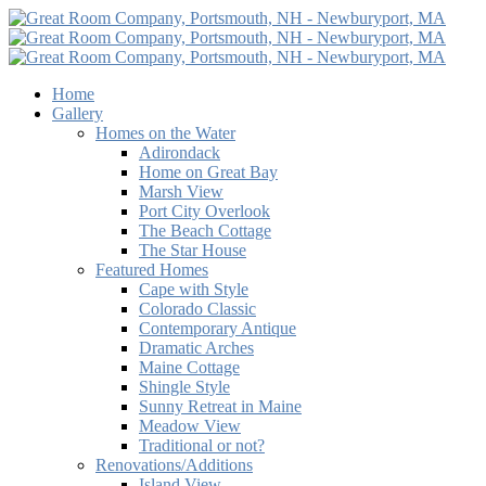
Home
Gallery
Homes on the Water
Adirondack
Home on Great Bay
Marsh View
Port City Overlook
The Beach Cottage
The Star House
Featured Homes
Cape with Style
Colorado Classic
Contemporary Antique
Dramatic Arches
Maine Cottage
Shingle Style
Sunny Retreat in Maine
Meadow View
Traditional or not?
Renovations/Additions
Island View