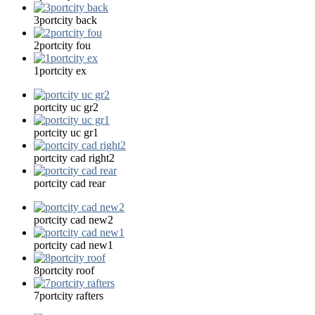
3portcity back
2portcity fou
1portcity ex
portcity uc gr2
portcity uc gr1
portcity cad right2
portcity cad rear
portcity cad new2
portcity cad new1
8portcity roof
7portcity rafters