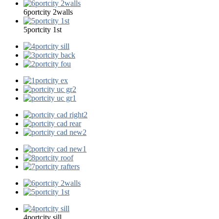
6portcity 2walls
5portcity 1st
4portcity sill