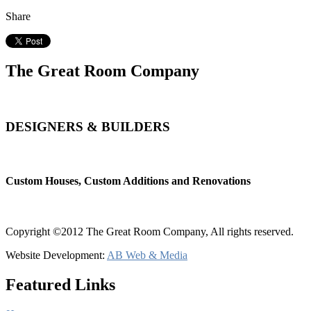
Share
The Great Room Company
DESIGNERS & BUILDERS
Custom Houses, Custom Additions and Renovations
Copyright ©2012 The Great Room Company, All rights reserved.
Website Development:
AB Web & Media
Featured Links