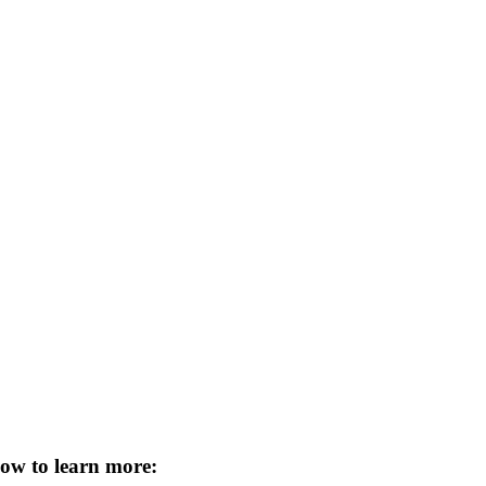
low to learn more
: