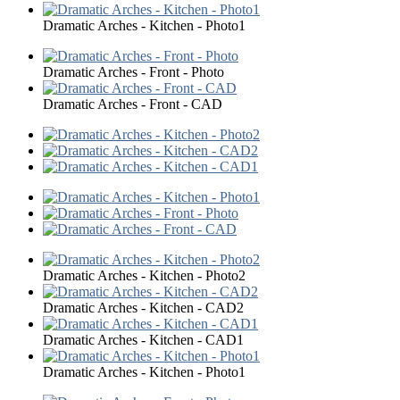
Dramatic Arches - Kitchen - Photo1
Dramatic Arches - Front - Photo
Dramatic Arches - Front - CAD
Dramatic Arches - Kitchen - Photo2
Dramatic Arches - Kitchen - CAD2
Dramatic Arches - Kitchen - CAD1
Dramatic Arches - Kitchen - Photo1