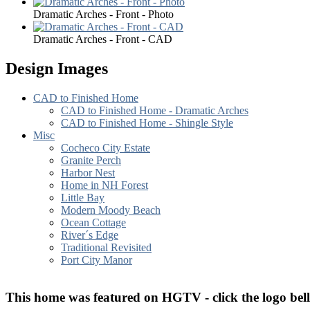
Dramatic Arches - Front - Photo
Dramatic Arches - Front - CAD
Design Images
CAD to Finished Home
CAD to Finished Home - Dramatic Arches
CAD to Finished Home - Shingle Style
Misc
Cocheco City Estate
Granite Perch
Harbor Nest
Home in NH Forest
Little Bay
Modern Moody Beach
Ocean Cottage
River´s Edge
Traditional Revisited
Port City Manor
T
his home was featured on HGTV - click the logo bel