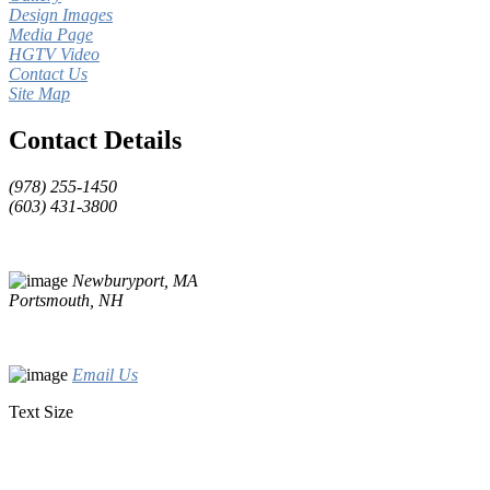
Design Images
Media Page
HGTV Video
Contact Us
Site Map
Contact Details
(978) 255-1450
(603) 431-3800
Newburyport, MA
Portsmouth, NH
Email Us
Text Size