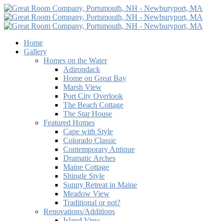
Home
Gallery
Homes on the Water
Adirondack
Home on Great Bay
Marsh View
Port City Overlook
The Beach Cottage
The Star House
Featured Homes
Cape with Style
Colorado Classic
Contemporary Antique
Dramatic Arches
Maine Cottage
Shingle Style
Sunny Retreat in Maine
Meadow View
Traditional or not?
Renovations/Additions
Island View