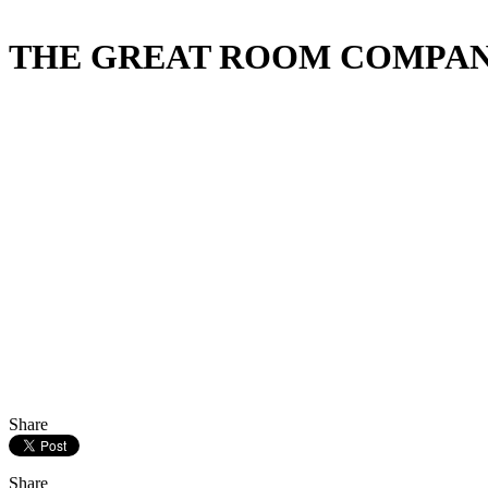
THE GREAT ROOM COMPANY & 
Share
Share