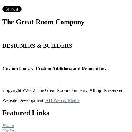
The Great Room Company
DESIGNERS & BUILDERS
Custom Houses, Custom Additions and Renovations
Copyright ©2012 The Great Room Company, All rights reserved.
Website Development:
AB Web & Media
Featured Links
Home
Gallery