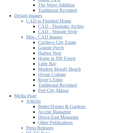
The Wave Addition
Traditional Revisited
Design Images
CAD to Finished Home
CAD - Dramatic Arches
CAD - Shingle Style
Misc. CAD Images
Cocheco City Estate
Granite Perch
Harbor Nest
Home in NH Forest
Little Bay
Modern Moody Beach
Ocean Cottage
River´s Edge
Traditional Revisited
Port City Manor
Media Page
Articles
Better Homes & Gardens
Accent Magazine
Down East Magazine
Other Publications
Press Releases