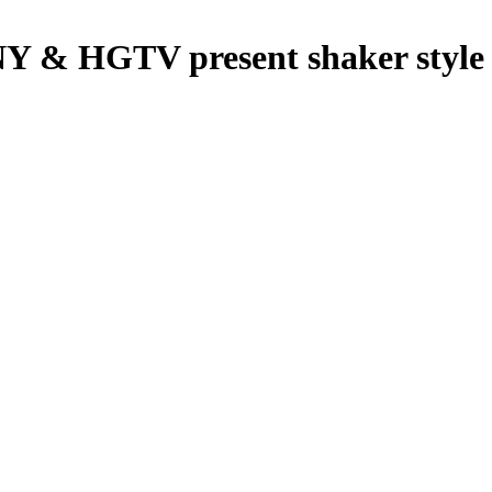
HGTV present shaker style c