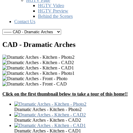
HGTV Page
HGTV Video
HGTV Preview
Behind the Scenes
Contact Us
CAD - Dramatic Arches
Click on the first thumbnail below to take a tour of this home!!
Dramatic Arches - Kitchen - Photo2
Dramatic Arches - Kitchen - CAD2
Dramatic Arches - Kitchen - CAD1