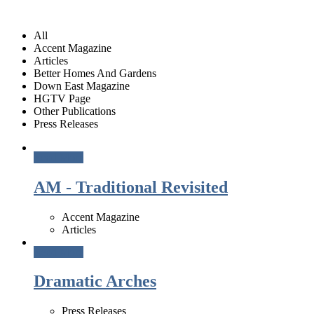
All
Accent Magazine
Articles
Better Homes And Gardens
Down East Magazine
HGTV Page
Other Publications
Press Releases
Read More
AM - Traditional Revisited
Accent Magazine
Articles
Read More
Dramatic Arches
Press Releases