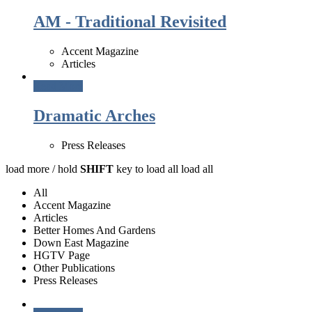
AM - Traditional Revisited
Accent Magazine
Articles
Read More
Dramatic Arches
Press Releases
load more /
hold
SHIFT
key to load all
load all
All
Accent Magazine
Articles
Better Homes And Gardens
Down East Magazine
HGTV Page
Other Publications
Press Releases