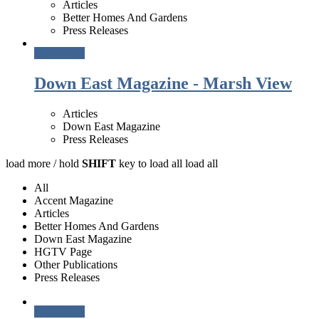
Articles
Better Homes And Gardens
Press Releases
Read More
Down East Magazine - Marsh View
Articles
Down East Magazine
Press Releases
load more /
hold
SHIFT
key to load all
load all
All
Accent Magazine
Articles
Better Homes And Gardens
Down East Magazine
HGTV Page
Other Publications
Press Releases
Read More