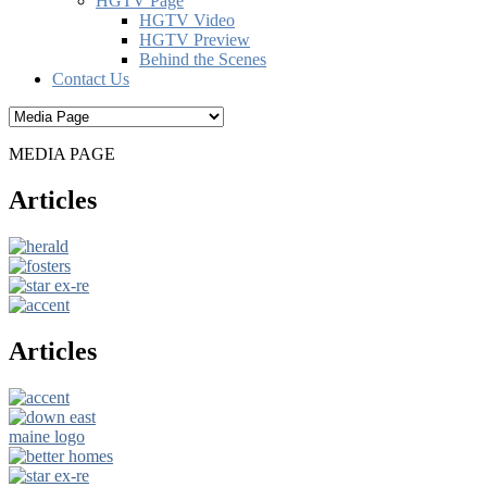
HGTV Page
HGTV Video
HGTV Preview
Behind the Scenes
Contact Us
MEDIA PAGE
Articles
Articles