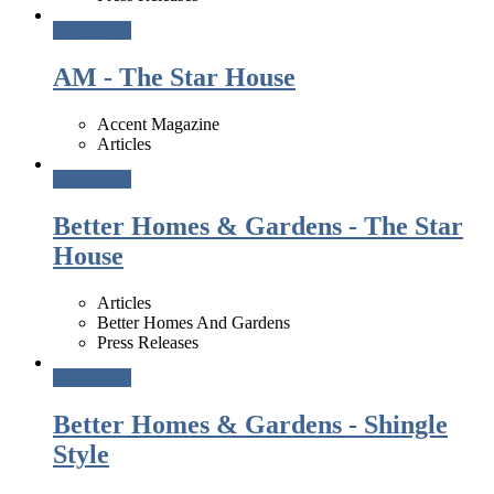
Read More
AM - The Star House
Accent Magazine
Articles
Read More
Better Homes & Gardens - The Star
House
Articles
Better Homes And Gardens
Press Releases
Read More
Better Homes & Gardens - Shingle
Style