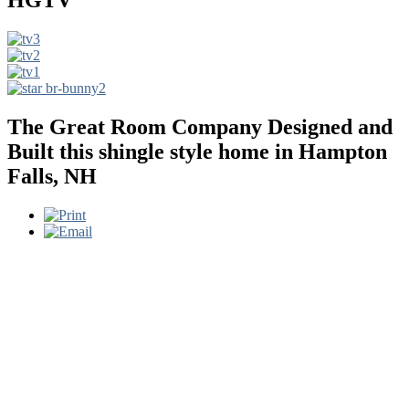
The Great Room Company Designed and
Built this shingle style home in Hampton
Falls, NH