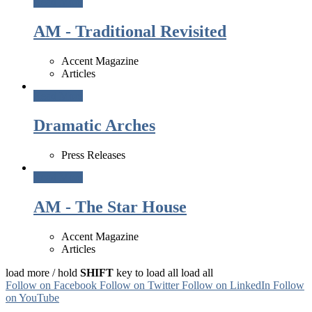
Read More
AM - Traditional Revisited
Accent Magazine
Articles
Read More
Dramatic Arches
Press Releases
Read More
AM - The Star House
Accent Magazine
Articles
load more /
hold
SHIFT
key to load all
load all
Follow on Facebook
Follow on Twitter
Follow on LinkedIn
Follow
on YouTube