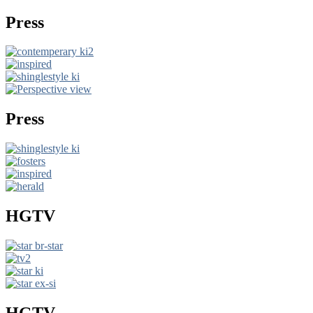
Press
Press
HGTV
HGTV