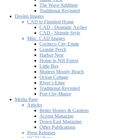
The Wave Addition
Traditional Revisited
Design Images
CAD to Finished Home
CAD - Dramatic Arches
CAD - Shingle Style
Misc. CAD Images
Cocheco City Estate
Granite Perch
Harbor Nest
Home in NH Forest
Little Bay
Modern Moody Beach
Ocean Cottage
River´s Edge
Traditional Revisited
Port City Manor
Media Page
Articles
Better Homes & Gardens
Accent Magazine
Down East Magazine
Other Publications
Press Releases