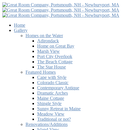
Home
Gallery
Homes on the Water
Adirondack
Home on Great Bay
Marsh View
Port City Overlook
The Beach Cottage
The Star House
Featured Homes
Cape with Style
Colorado Classic
Contemporary Antique
Dramatic Arches
Maine Cottage
Shingle Style
Sunny Retreat in Maine
Meadow View
Traditional or not?
Renovations/Additions
Island View