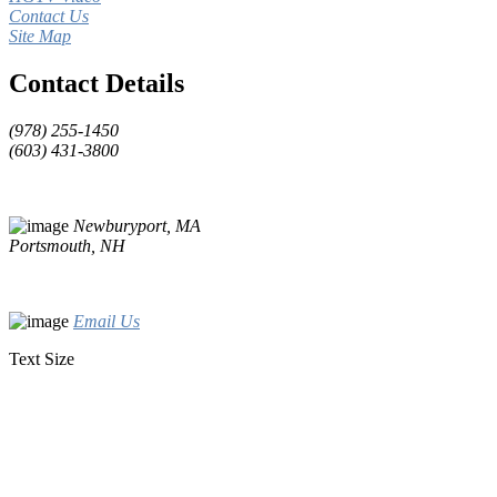
Contact Us
Site Map
Contact Details
(978) 255-1450
(603) 431-3800
Newburyport, MA
Portsmouth, NH
Email Us
Text Size