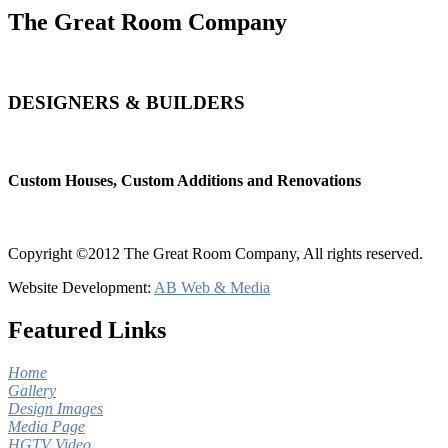
The Great Room Company
DESIGNERS & BUILDERS
Custom Houses, Custom Additions and Renovations
Copyright ©2012 The Great Room Company, All rights reserved.
Website Development:
AB Web & Media
Featured Links
Home
Gallery
Design Images
Media Page
HGTV Video